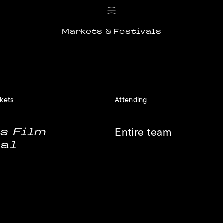
Markets & Festivals
rkets
Attending
s Film
Entire team
val