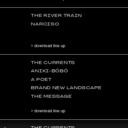
THE RIVER TRAIN
NARCISO
> download line up
THE CURRENTS
ANIKI-BÓBÓ
A POET
BRAND NEW LANDSCAPE
THE MESSAGE
> download line up