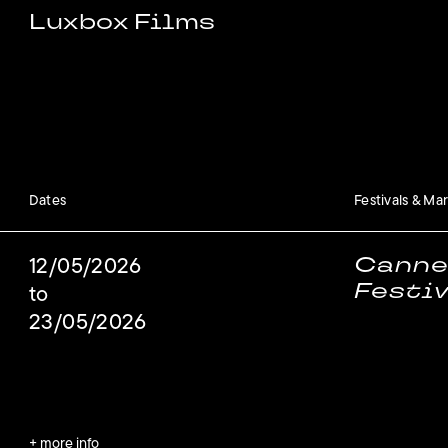
Luxbox Films
Dates
Festivals & Ma
Canne
12/05/2026
Festi
to
23/05/2026
+ more info