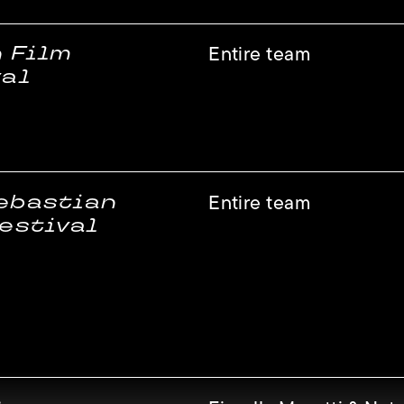
n Film
Entire team
val
ebastian
Entire team
estival