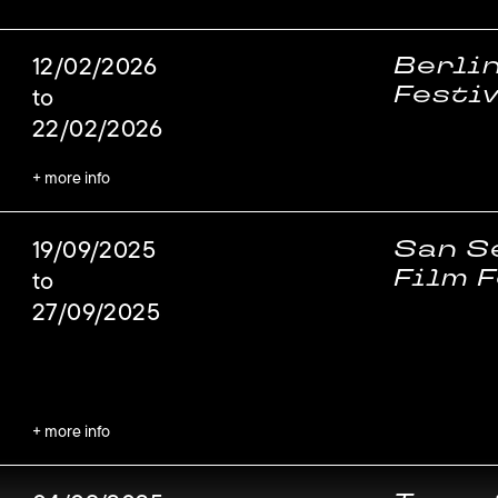
Berli
12/02/2026
Festi
to
22/02/2026
+ more info
San S
19/09/2025
Film F
to
27/09/2025
+ more info