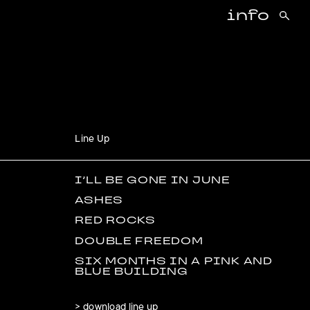
info
Line Up
I’LL BE GONE IN JUNE
ASHES
RED ROCKS
DOUBLE FREEDOM
SIX MONTHS IN A PINK AND
BLUE BUILDING
> download line up