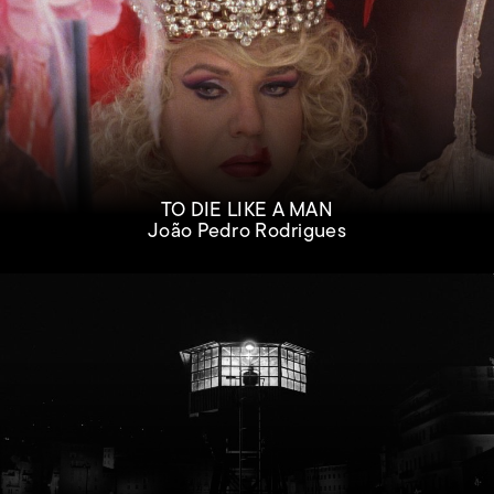
TO DIE LIKE A MAN
João Pedro Rodrigues