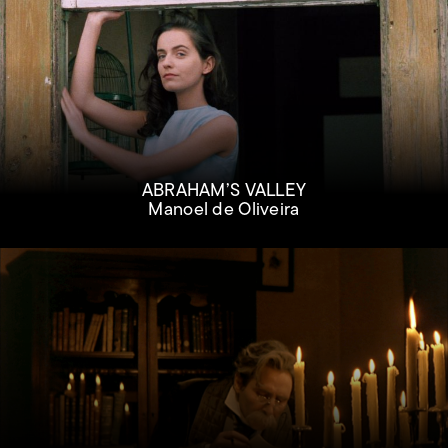
ABRAHAM’S VALLEY
Manoel de Oliveira