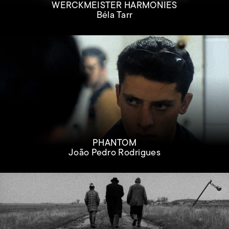
WERCKMEISTER HARMONIES
Béla Tarr
PHANTOM
João Pedro Rodrigues