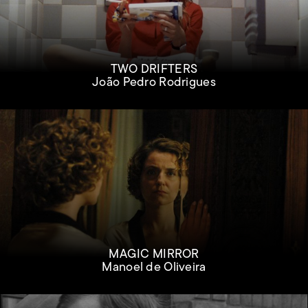
TWO DRIFTERS
João Pedro Rodrigues
MAGIC MIRROR
Manoel de Oliveira