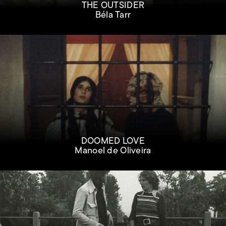
THE OUTSIDER
Béla Tarr
DOOMED LOVE
Manoel de Oliveira