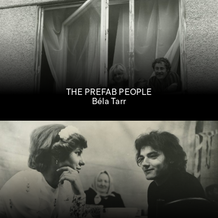
THE PREFAB PEOPLE
Béla Tarr