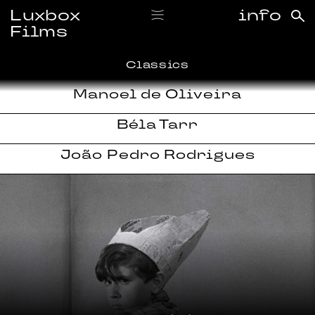
Luxbox
info
Films
Classics
Manoel de Oliveira
Béla Tarr
João Pedro Rodrigues