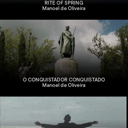
RITE OF SPRING
Manoel de Oliveira
O CONQUISTADOR CONQUISTADO
Manoel de Oliveira