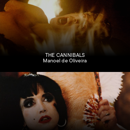
THE CANNIBALS
Manoel de Oliveira