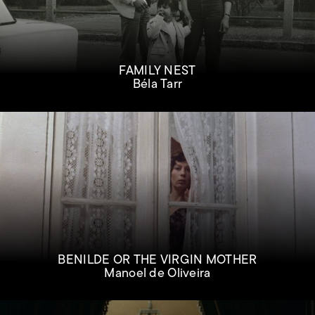
FAMILY NEST
Béla Tarr
BENILDE OR THE VIRGIN MOTHER
Manoel de Oliveira