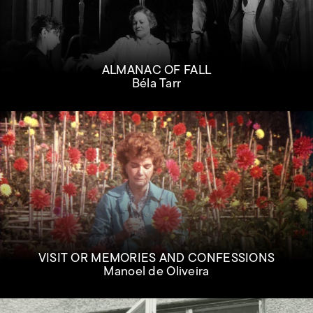
ALMANAC OF FALL
Béla Tarr
VISIT OR MEMORIES AND CONFESSIONS
Manoel de Oliveira