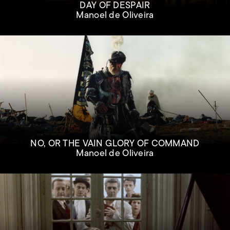
DAY OF DESPAIR
Manoel de Oliveira
NO, OR THE VAIN GLORY OF COMMAND
Manoel de Oliveira