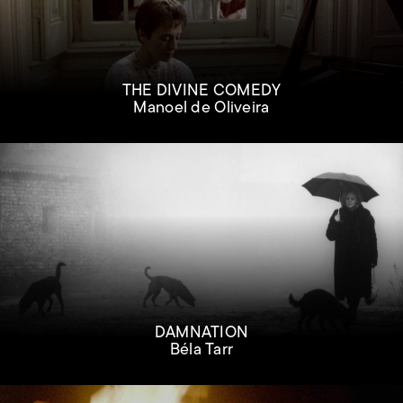
THE DIVINE COMEDY
Manoel de Oliveira
DAMNATION
Béla Tarr