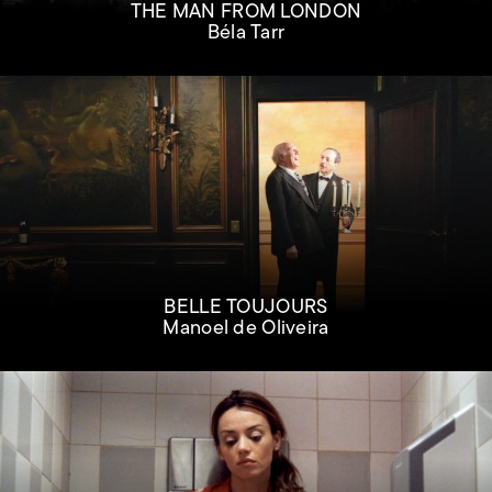
THE MAN FROM LONDON
Béla Tarr
BELLE TOUJOURS
Manoel de Oliveira