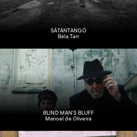
SÁTÁNTANGÓ
Béla Tarr
BLIND MAN’S BLUFF
Manoel de Oliveira