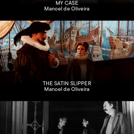
MY CASE
Manoel de Oliveira
THE SATIN SLIPPER
Manoel de Oliveira