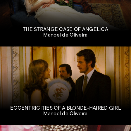
THE STRANGE CASE OF ANGELICA
Manoel de Oliveira
ECCENTRICITIES OF A BLONDE-HAIRED GIRL
Manoel de Oliveira