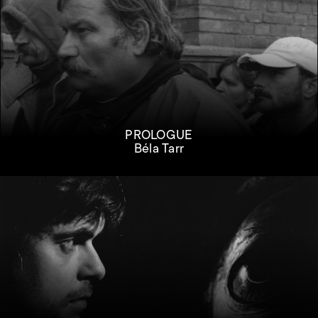
PROLOGUE
Béla Tarr