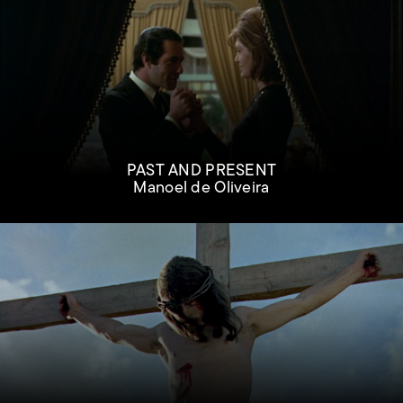
PAST AND PRESENT
Manoel de Oliveira