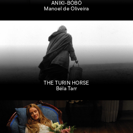
ANIKI-BÓBÓ
Manoel de Oliveira
THE TURIN HORSE
Béla Tarr