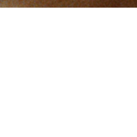
FOR THE
OPPONENTS
by
Federico Luis
In the tough neighbourhood of Tepito, a young boy
chases the great Mexican dream: to become a boxing
champion.