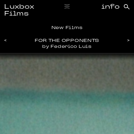
Luxbox
info
Films
New Films
<
FOR THE OPPONENTS
>
by Federico Luis