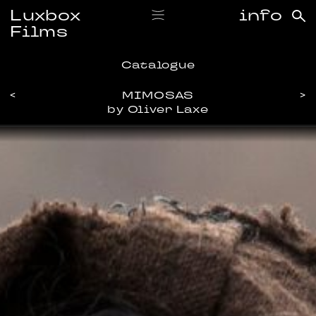
Luxbox
info
Films
Catalogue
<
MIMOSAS
>
by Oliver Laxe