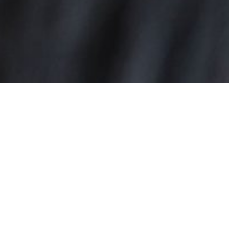
MIMOSAS