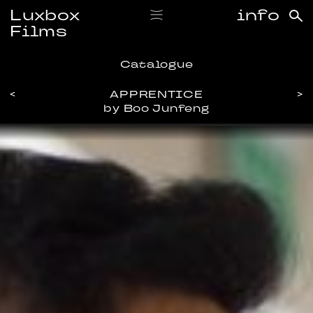
Luxbox
info
Films
Catalogue
<
APPRENTICE
>
by Boo Junfeng