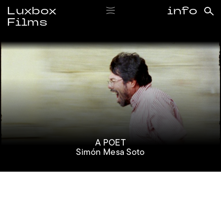
Luxbox
info
Films
#simonmesasoto
A POET
Simón Mesa Soto