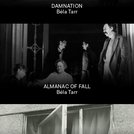
DAMNATION
Béla Tarr
ALMANAC OF FALL
Béla Tarr