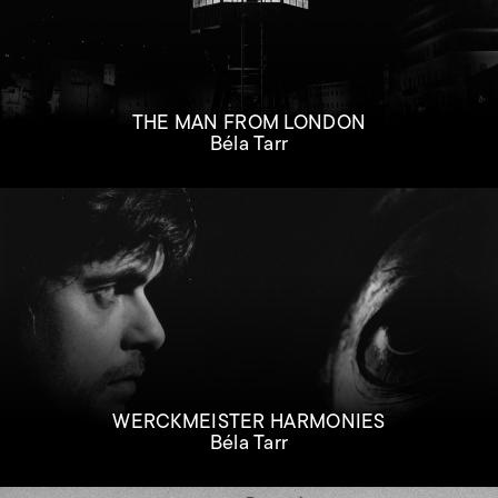
THE MAN FROM LONDON
Béla Tarr
WERCKMEISTER HARMONIES
Béla Tarr