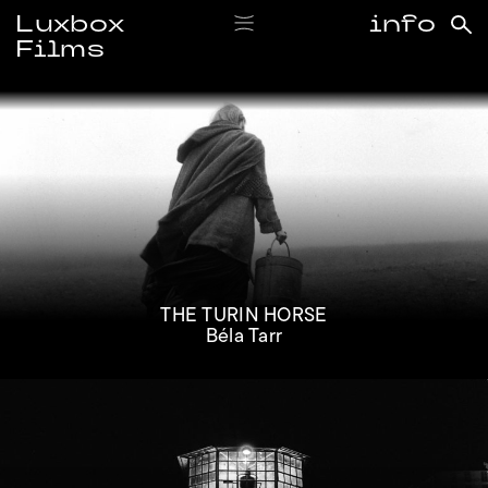
Luxbox
info
Films
#bélatarr
THE TURIN HORSE
Béla Tarr