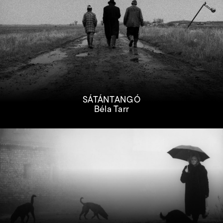
SÁTÁNTANGÓ
Béla Tarr