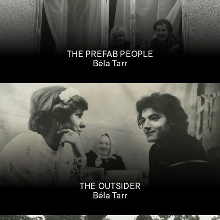
THE PREFAB PEOPLE
Béla Tarr
THE OUTSIDER
Béla Tarr