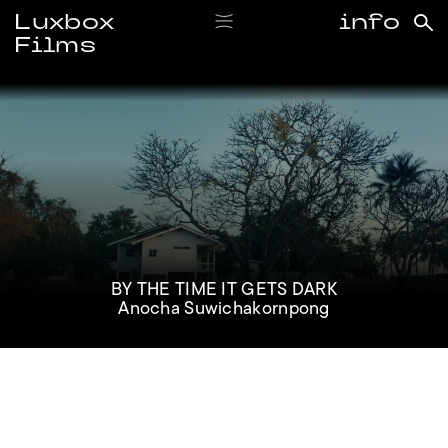
Luxbox
info
Films
#anochasuwichakornpong
BY THE TIME IT GETS DARK
Anocha Suwichakornpong