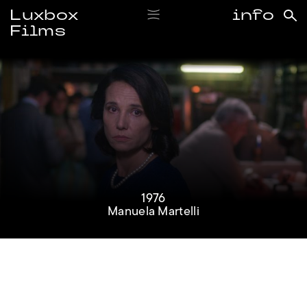
Luxbox
info
Films
#1976
1976
Manuela Martelli