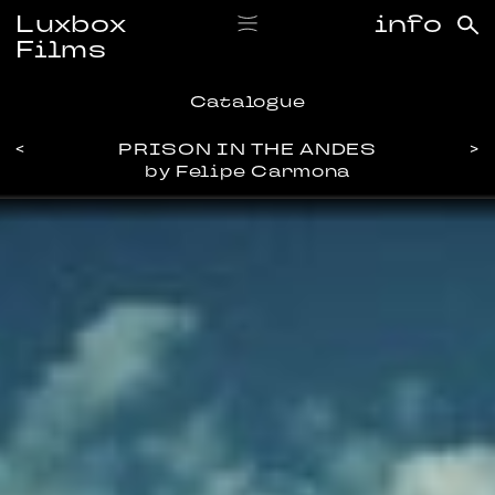
Luxbox
info
Films
Catalogue
<
PRISON IN THE ANDES
>
by Felipe Carmona