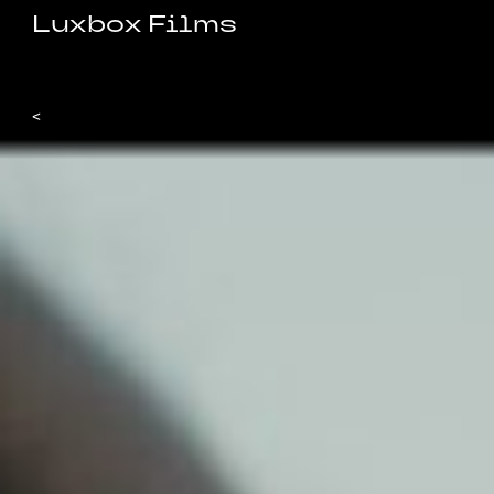
Luxbox Films
<