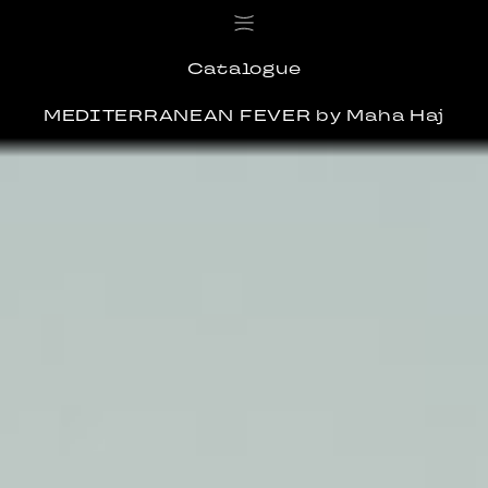
Catalogue
MEDITERRANEAN FEVER
by Maha Haj