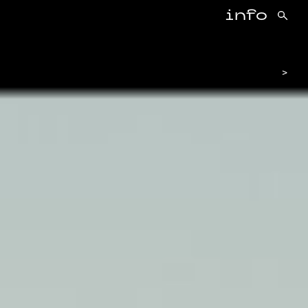
info
>