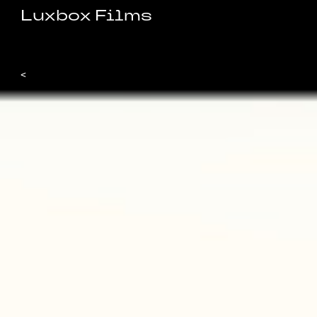
Luxbox Films
<