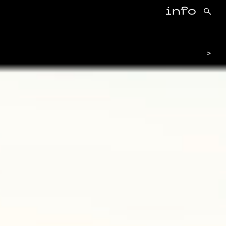
info
>