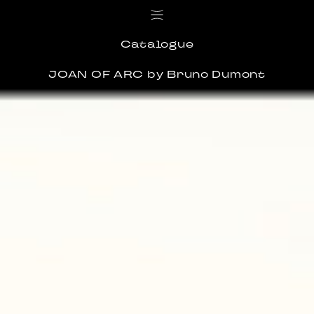
Catalogue
JOAN OF ARC
by Bruno Dumont