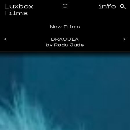
Luxbox
info
Films
New Films
<
DRACULA
>
by Radu Jude